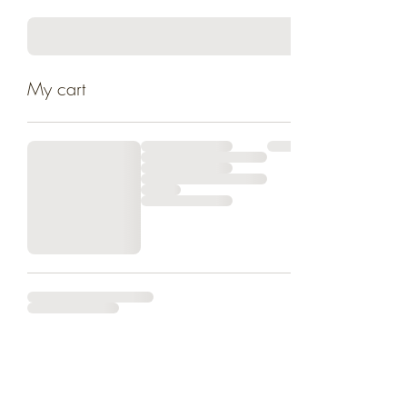
My cart