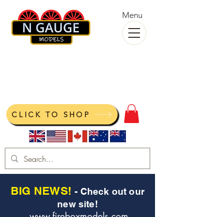
Menu
N Gauge Models
View your cart
CLICK TO SHOP
BIG NEWS!
- Check out our
new site!
www.fireboxmodels.com