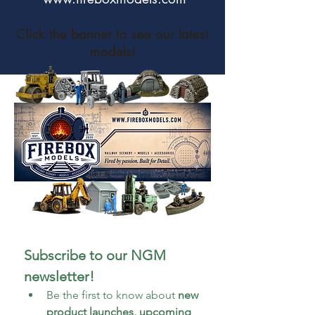
Click the banner to see our latest
models!
Subscribe to our NGM 
newsletter!
Be the first to know about 
new 
product launches, upcoming 