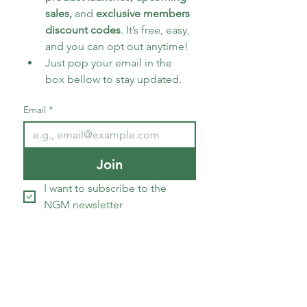
sales, 
and 
exclusive members 
discount codes
. It’s free, easy, 
and you can opt out anytime!
Just pop your email in the 
box bellow to stay updated.
Email
*
Join
I want to subscribe to the 
NGM newsletter