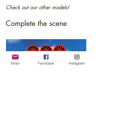
Check out our other models!
Complete the scene
Email
Facebook
Instagram
Junkyard / Scrap Sorting Bunker (s) (N
Fuel Diesel Oil Stor