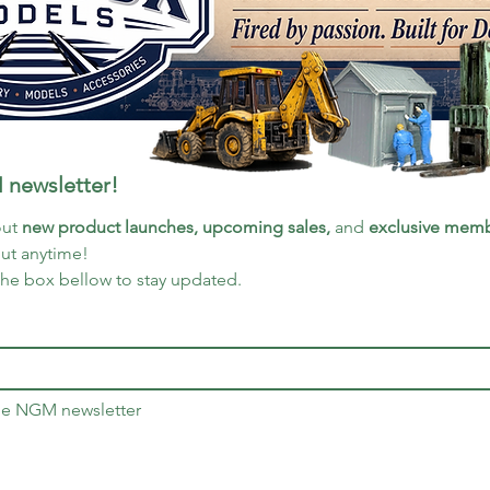
 newsletter!
ut 
new product launches, upcoming sales, 
and 
exclusive memb
out anytime!
the box bellow to stay updated.
the NGM newsletter