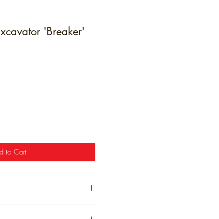
xcavator 'Breaker'
e
d to Cart
t have been hand finished