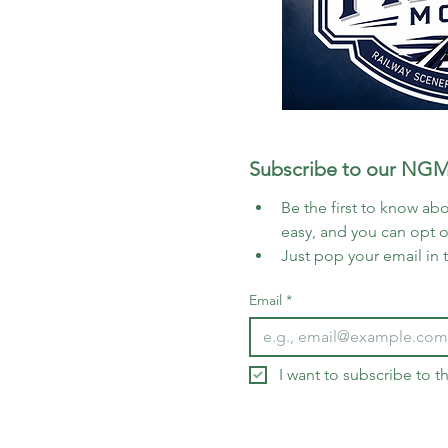
Subscribe to our NGM
Be the first to know abo
easy, and you can opt 
Just pop your email in 
Email
*
I want to subscribe to 