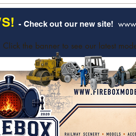
S!
www.
- Check out our new site!
Click the banner to see our latest mode