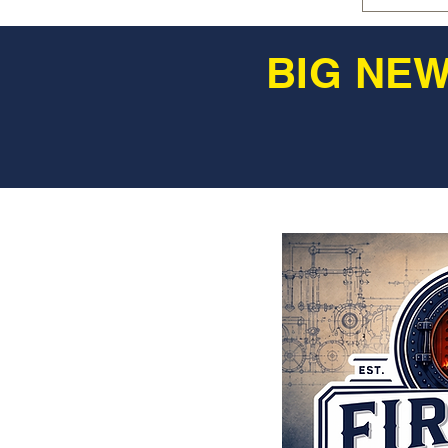
BIG NEW