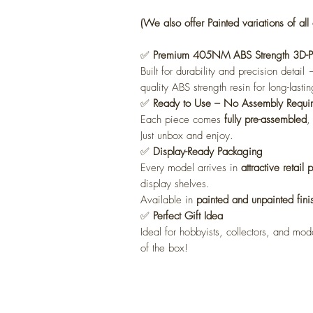
(We also offer Painted variations of all 
✅
Premium 405NM ABS Strength 3D-Pri
Built for durability and precision detai
quality ABS strength resin for long-lastin
✅
Ready to Use – No Assembly Requi
Each piece comes
fully pre-assembled
,
Just unbox and enjoy.
✅
Display-Ready Packaging
Every model arrives in
attractive retail
display shelves.
Available in
painted and unpainted fini
✅
Perfect Gift Idea
Ideal for hobbyists, collectors, and mode
of the box!