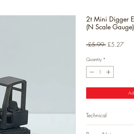
2t Mini Digger E
(N Scale Gauge)
Regular
Sale
 £5.99 
£5.27
Price
Pric
Quantity
*
Ad
Technical
Detailed resin models tha