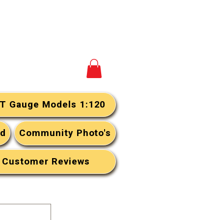
View your cart
T Gauge Models 1:120
rd
Community Photo's
Customer Reviews