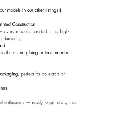
our models in our other listings!)
nted Construction
l — every model is crafted using high-
g durability.
red
 so there’s
no gluing or tools needed
.
 packaging
, perfect for collectors or
shes
.
l enthusiasts — ready to gift straight out