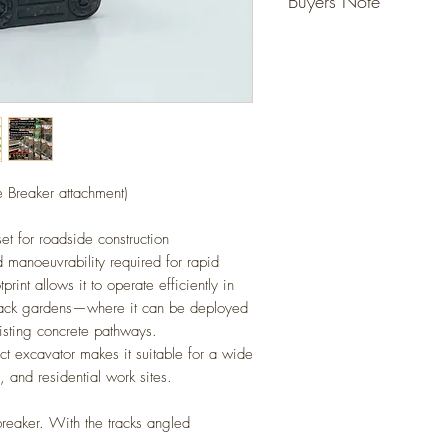
Buyers Note
ready for your layout.
No gluing or painting req
Unless specified - figur
(Please allow for slight va
not included, they are fo
Detailed scale models for 
However models that state
(N Gauge / Scale) 1:14
do come with the figure 
Any questions please ask
e Breaker attachment)
set for roadside construction
d manoeuvrability required for rapid
int allows it to operate efficiently in
back gardens—where it can be deployed
isting concrete pathways.
act excavator makes it suitable for a wide
y, and residential work sites.
breaker. With the tracks angled