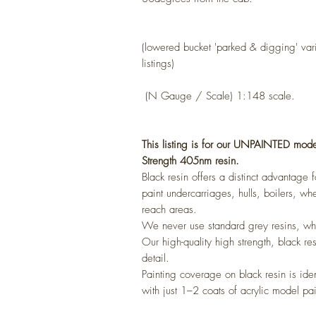
(lowered bucket 'parked & digging'
var
listings)
(N Gauge / Scale) 1:148 scale.
This listing is for our UNPAINTED mode
Strength 405nm resin.
Black resin offers a distinct advantage
paint undercarriages, hulls, boilers, whe
reach areas.
We never use standard grey resins, whi
Our high-quality high strength, black re
detail.
Painting coverage on black resin is ide
with just 1–2 coats of acrylic model pai