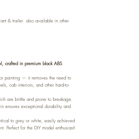
iant
& trailer also available in other
l, crafted in premium black ABS
 for painting — it removes the need to
els, cab interiors, and other hard-to-
ch are brittle and prone to breakage.
sin ensures exceptional durability and
ntical to grey or white, easily achieved
nt. Perfect for the DIY model enthusiast!