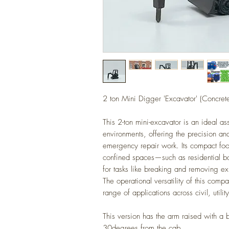
2 ton Mini Digger 'Excavator' (Concret
This 2-ton mini-excavator is an ideal as
environments, offering the precision an
emergency repair work. Its compact footpr
confined spaces—such as residential 
for tasks like breaking and removing ex
The operational versatility of this comp
range of applications across civil, utilit
This version has the arm raised with a 
30degrees from the cab.