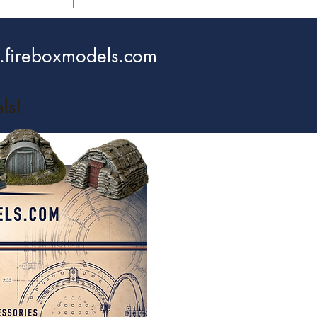
fireboxmodels.com
ls!