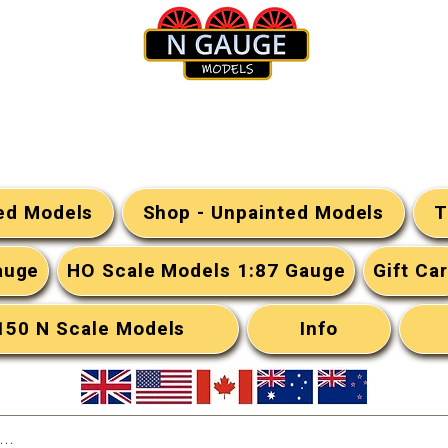
N Gauge Models
ted Models
Shop - Unpainted Models
T
auge
HO Scale Models 1:87 Gauge
Gift Ca
:150 N Scale Models
Info