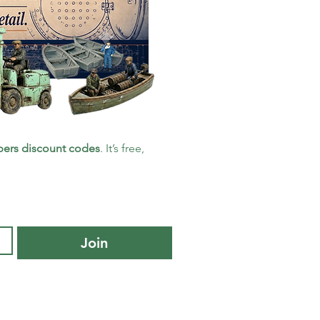
ers discount codes
. It’s free, 
Join