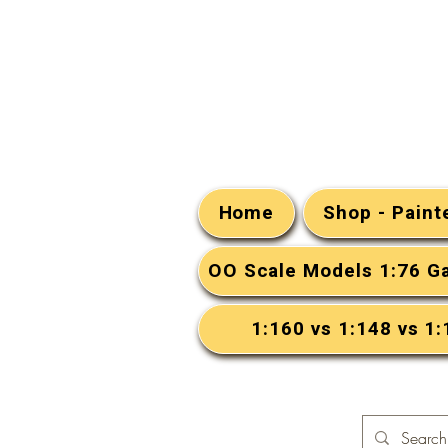
Home
Shop - Pain
OO Scale Models 1:76 G
1:160 vs 1:148 vs 1