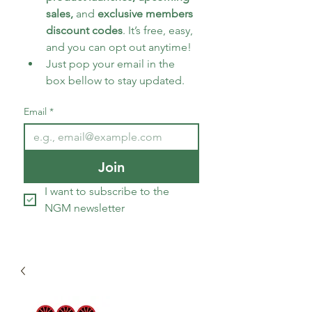
sales, 
and 
exclusive members 
discount codes
. It’s free, easy, 
and you can opt out anytime!
Just pop your email in the 
box bellow to stay updated.
Email
*
Join
I want to subscribe to the 
NGM newsletter