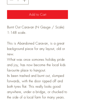
Add to Cart
Burnt Out Caravan (
N Gauge / Scale)
1:148 scale.
This is Abandoned Caravan, is a great
background piece for any layout, old or
new.
What was once somones holiday pride
and joy, has now become the local kids
favourite place to hangout.
Its been trashed and burnt out, slumped
forwards, with the door ripped off and
both tyres flat. This really looks good
anywhere, under a bridge, or chucked to
the side of a local farm for many years.