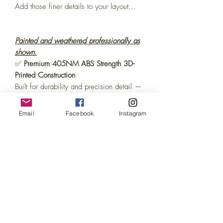
Add those finer details to your layout...
Painted and weathered professionally as
shown.
✅
Premium 405NM ABS Strength 3D-
Printed Construction
Built for durability and precision detail —
every model is crafted using high-quality
ABS strength resin for long-lasting
Email
Facebook
Instagram
durability.
✅
Ready to Use – No Painting,
Weathering or Assembly Required
Each piece comes
fully painted and
weathered, pre-assembled
, so there’s
no
gluing or tools needed or paint required!
.
Just unbox and enjoy.
✅
Display-Ready Packaging
Every model arrives in
attractive retail