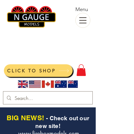
Menu
N Gauge Models
View your cart
CLICK TO SHOP
BIG NEWS!
- Check out our
new site!
www.fireboxmodels.com