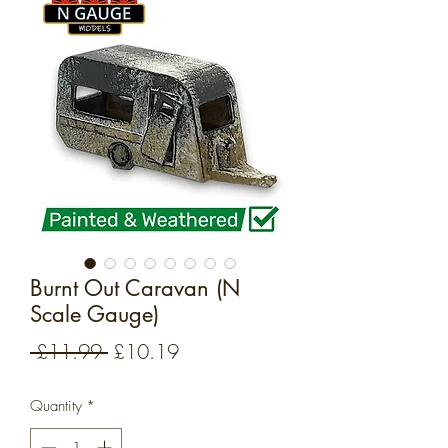
Burnt Out Caravan (N
Scale Gauge)
Regular
Sale
 £11.99 
£10.19
Price
Price
Quantity
*