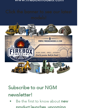
Click the banner to see our latest
models!
Subscribe to our NGM 
newsletter!
Be the first to know about 
new 
product launches, upcoming 