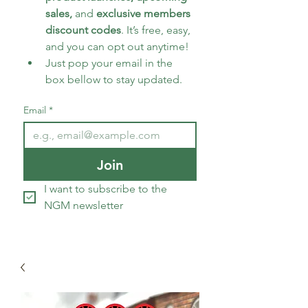
sales, 
and 
exclusive members 
discount codes
. It’s free, easy, 
and you can opt out anytime!
Just pop your email in the 
box bellow to stay updated.
Email
*
Join
I want to subscribe to the 
NGM newsletter