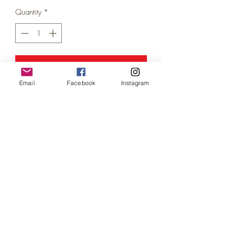
Price
Price
Quantity
*
Add to Cart
Email
Facebook
Instagram
Classic Bin Refuse Truck &
Trashcans/Bins set (
N Gauge / Scale)
"Don't forget to put the bins out"
This early refuse truck, comes complete
with its own set of 5 trashcans (pictured
next to the truck) - which adds a nice
realistic touch, both truck and bins have a
dirty/weathered effect as shown.
'Please note the trashcans/bins are