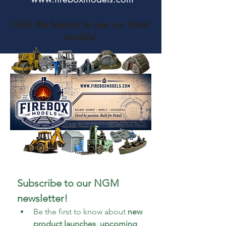
Click the banner to see our latest
models!
Subscribe to our NGM 
newsletter!
Be the first to know about 
new 
product launches, upcoming 