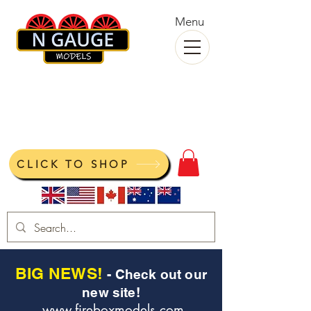
Menu
N Gauge Models
View your cart
CLICK TO SHOP
BIG NEWS!
- Check out our
new site!
www.fireboxmodels.com