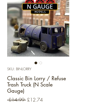
SKU: BINLORRY
Classic Bin Lorry / Refuse
Trash Truck (N Scale
Gauge)
Regular
Sale
 £14.99 
£12.74