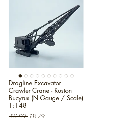
Dragline Excavator
Crawler Crane - Ruston
Bucyrus (N Gauge / Scale)
1:148
Regular
Sale
 £9.99 
£8.79
Price
Price