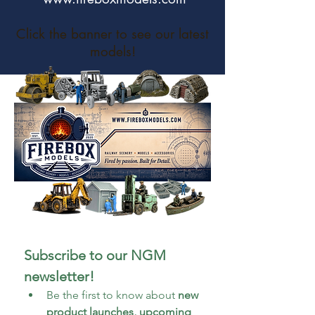
Click the banner to see our latest
models!
Subscribe to our NGM 
newsletter!
Be the first to know about 
new 
product launches, upcoming 