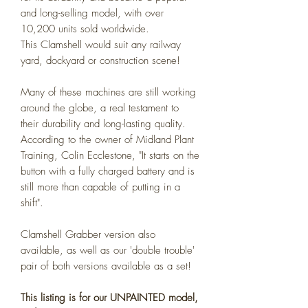
and long-selling model, with over
10,200 units sold worldwide.
This Clamshell would suit any railway
yard, dockyard or construction scene!
Many of these machines are still working
around the globe, a real testament to
their durability and long-lasting quality.
According to the owner of Midland Plant
Training, Colin Ecclestone, "It starts on the
button with a fully charged battery and is
still more than capable of putting in a
shift".
Clamshell Grabber version also
available, as well as our 'double trouble'
pair of both versions available as a set!
This listing is for our UNPAINTED model,