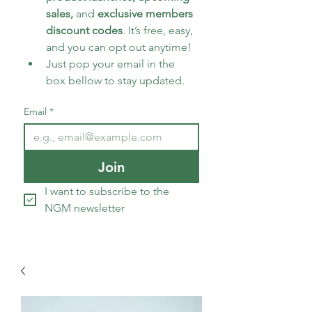
sales, 
and 
exclusive members 
discount codes
. It’s free, easy, 
and you can opt out anytime!
Just pop your email in the 
box bellow to stay updated.
Email
*
Join
I want to subscribe to the 
NGM newsletter