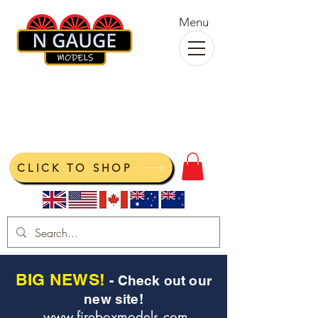
Menu
N Gauge Models
View your cart
CLICK TO SHOP
BIG NEWS!
- Check out our
new site!
www.fireboxmodels.com