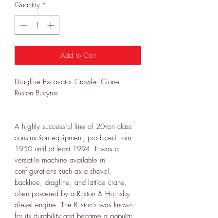
Quantity
*
Add to Cart
Dragline Excavator Crawler Crane -
Ruston Bucyrus
A highly successful line of 20-ton class
construction equipment, produced from
1950 until at least 1994. It was a
versatile machine available in
configurations such as a shovel,
backhoe, dragline, and lattice crane,
often powered by a Ruston & Hornsby
diesel engine. The Ruston's was known
for its durability and became a popular