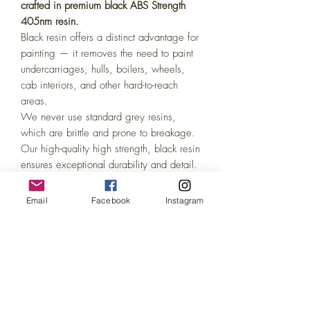
crafted in premium black ABS Strength
405nm resin.
Black resin offers a distinct advantage for
painting — it removes the need to paint
undercarriages, hulls, boilers, wheels,
cab interiors, and other hard-to-reach
areas.
We never use standard grey resins,
which are brittle and prone to breakage.
Our high-quality high strength, black resin
ensures exceptional durability and detail.
Painting coverage on black resin is
identical to grey or white, easily
Email
Facebook
Instagram
achieved with just 1–2 coats of acrylic
model paint. Perfect for the DIY model
enthusiast!
(We also offer Painted variations of all
our models in our other listings!)