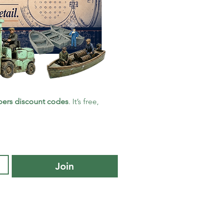
ers discount codes
. It’s free, 
Join