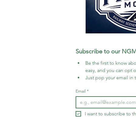
Subscribe to our NGM
Be the first to know abo
easy, and you can opt 
Just pop your email in 
Email
*
I want to subscribe to 