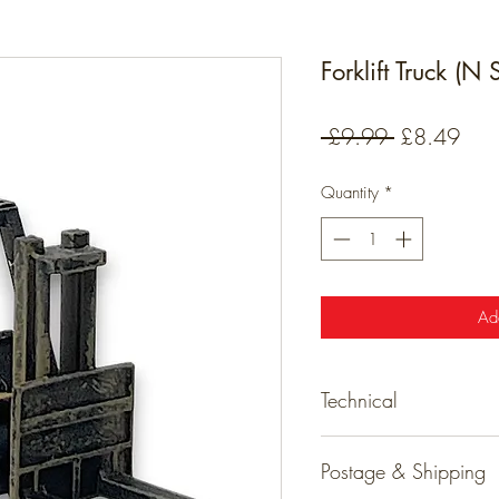
Forklift Truck (N
Regular
Sale
 £9.99 
£8.49
Price
Pric
Quantity
*
Ad
Technical
Technical
Postage & Shipping
Detailed resin models tha
ready for your layout.