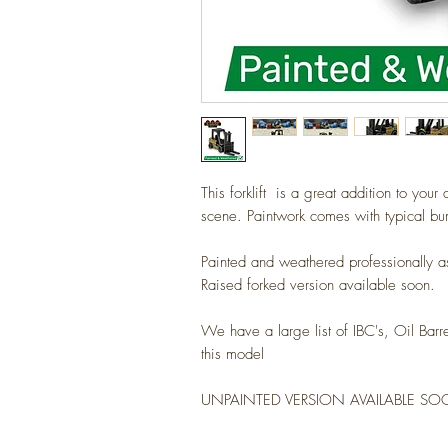
This forklift is a great addition to you
scene. Paintwork comes with typical b
Painted and weathered professionally 
Raised forked version available soon.
We have a large list of IBC's, Oil Barr
this model
UNPAINTED VERSION AVAILABLE S