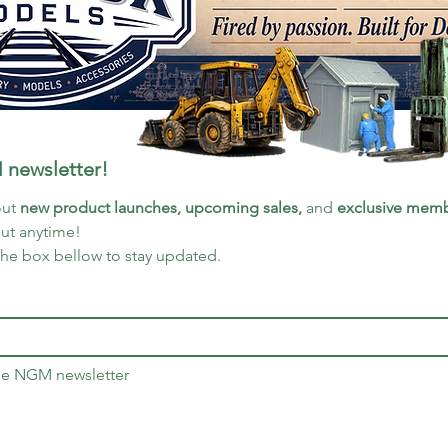
 newsletter!
ut 
new product launches, upcoming sales, 
and 
exclusive memb
out anytime!
the box bellow to stay updated.
the NGM newsletter