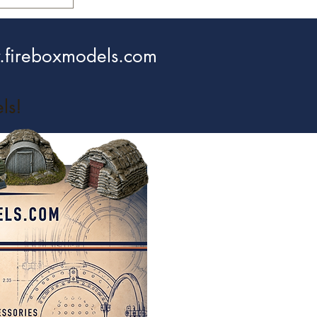
fireboxmodels.com
ls!