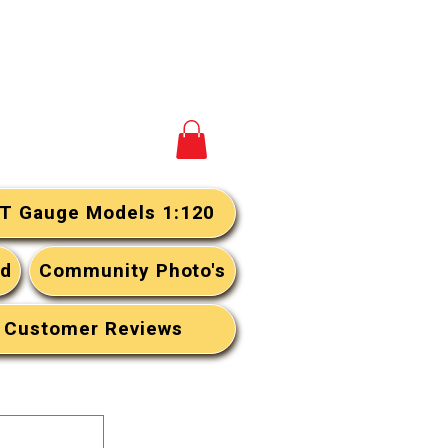
View your cart
T Gauge Models 1:120
rd
Community Photo's
Customer Reviews