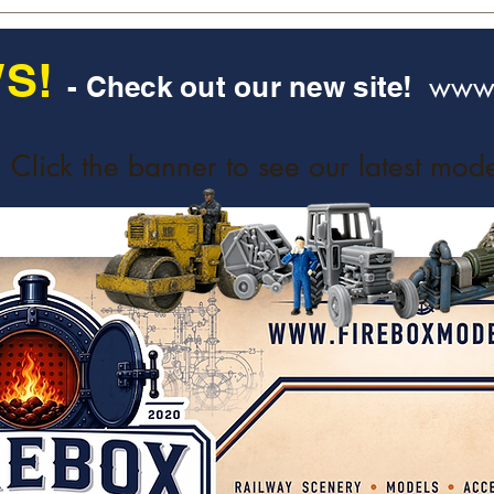
S!
www.
- Check out our new site!
Click the banner to see our latest mode