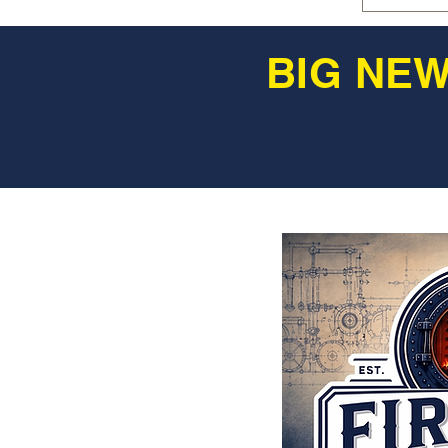
BIG NEW