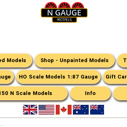
N Gauge Models
ted Models
Shop - Unpainted Models
T
auge
HO Scale Models 1:87 Gauge
Gift Ca
:150 N Scale Models
Info