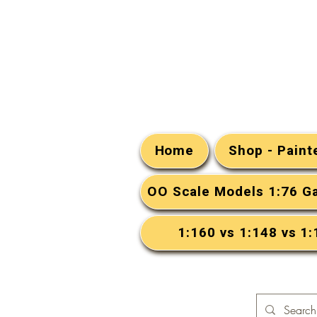
Home
Shop - Pain
OO Scale Models 1:76 G
1:160 vs 1:148 vs 1