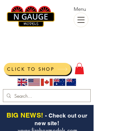
Menu
N Gauge Models
View your cart
CLICK TO SHOP
BIG NEWS!
- Check out our
new site!
www.fireboxmodels.com