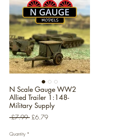
N Scale Gauge WW2
Allied Trailer 1:148-
Military Supply
Regular
Sale
 £7.99 
£6.79
Price
Price
Quantity
*