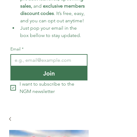
sales, 
and 
exclusive members 
discount codes
. It’s free, easy, 
and you can opt out anytime!
Just pop your email in the 
box bellow to stay updated.
Email
*
Join
I want to subscribe to the 
NGM newsletter