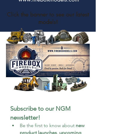
Click the banner to see our latest
models!
Subscribe to our NGM 
newsletter!
Be the first to know about 
new 
product launches, upcoming 