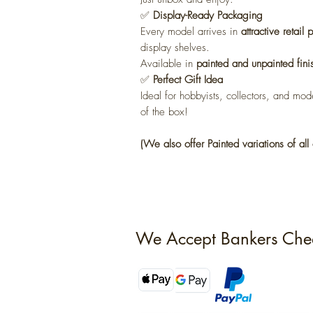
✅
Display-Ready Packaging
Every model arrives in
attractive retail
display shelves.
Available in
painted and unpainted fini
✅
Perfect Gift Idea
Ideal for hobbyists, collectors, and mode
of the box!
(We also offer Painted variations of all 
We Accept Bankers Che