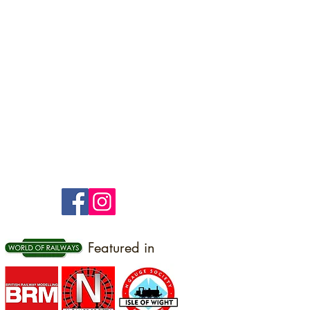
Featured in