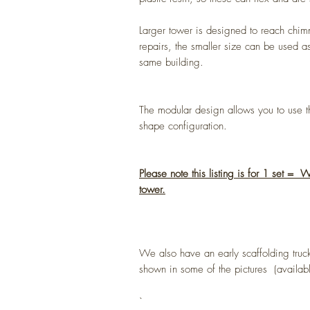
Larger tower is designed to reach chim
repairs, the smaller size can be used as
same building.
The modular design allows you to use th
shape configuration.
Please note this listing is for 1 set =
tower.
We also have an early scaffolding truck
shown in some of the pictures (available
`