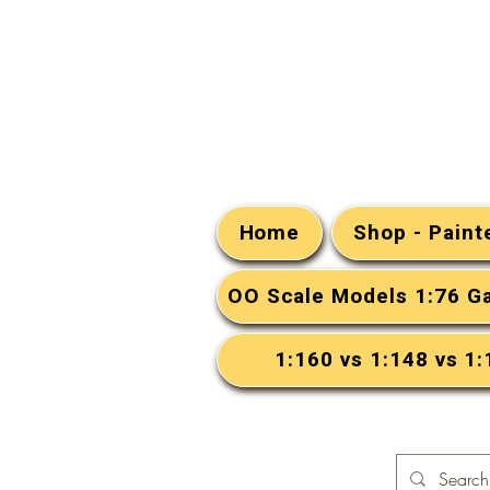
Home
Shop - Pain
OO Scale Models 1:76 G
1:160 vs 1:148 vs 1