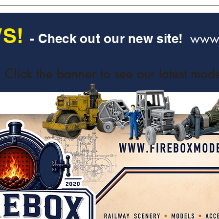
S!
www.
- Check out our new site!
Click the banner to see our latest mode