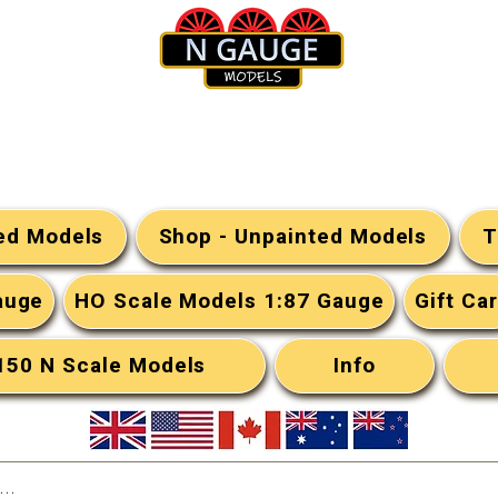
N Gauge Models
ted Models
Shop - Unpainted Models
T
auge
HO Scale Models 1:87 Gauge
Gift Ca
:150 N Scale Models
Info