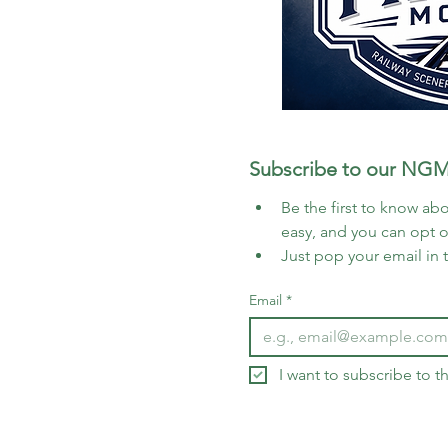
Subscribe to our NGM
Be the first to know abo
easy, and you can opt 
Just pop your email in 
Email
*
I want to subscribe to 