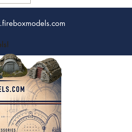
fireboxmodels.com
ls!