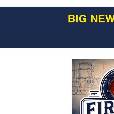
BIG NEW