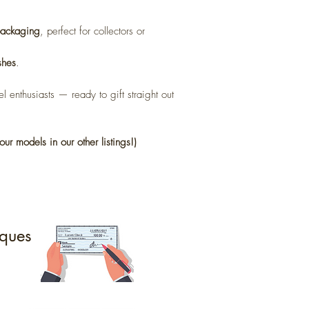
 packaging
, perfect for collectors or
shes
.
l enthusiasts — ready to gift straight out
our models in our other listings!)
ques