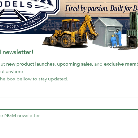
 newsletter!
ut 
new product launches, upcoming sales, 
and 
exclusive memb
out anytime!
the box bellow to stay updated.
the NGM newsletter