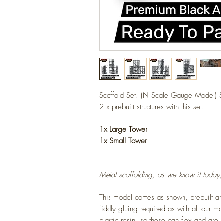
Scaffold Set! (N Scale Gauge Model) S
2 x prebuilt structures with this set.
1x Large Tower
1x Small Tower
Metal scaffolding, as we know it toda
This model comes as shown, prebuilt 
fiddly gluing required as with all our 
plastic resin, so these can flex and are 