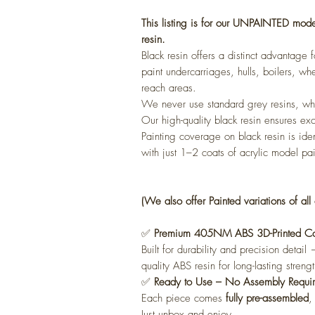
This listing is for our UNPAINTED mod
resin.
Black resin offers a distinct advantage
paint undercarriages, hulls, boilers, whe
reach areas.
We never use standard grey resins, whi
Our high-quality black resin ensures exc
Painting coverage on black resin is ide
with just 1–2 coats of acrylic model pai
(We also offer Painted variations of all 
✅
Premium 405NM ABS 3D-Printed Con
Built for durability and precision detai
quality ABS resin for long-lasting strengt
✅
Ready to Use – No Assembly Requi
Each piece comes
fully pre-assembled
,
Just unbox and enjoy.