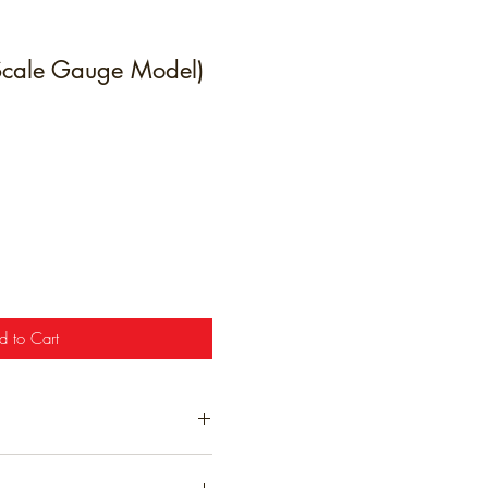
 Scale Gauge Model)
e
d to Cart
t have been hand finished