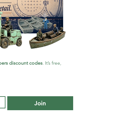
ers discount codes
. It’s free, 
Join