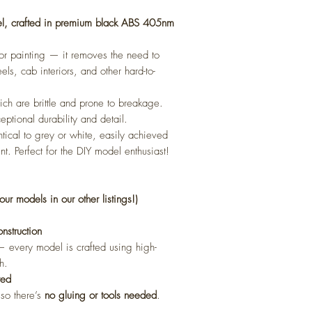
el, crafted in premium black ABS 405nm
 for painting — it removes the need to
els, cab interiors, and other hard-to-
ch are brittle and prone to breakage.
eptional durability and detail.
ntical to grey or white, easily achieved
nt. Perfect for the DIY model enthusiast!
our models in our other listings!)
struction
l — every model is crafted using high-
h.
red
 so there’s
no gluing or tools needed
.