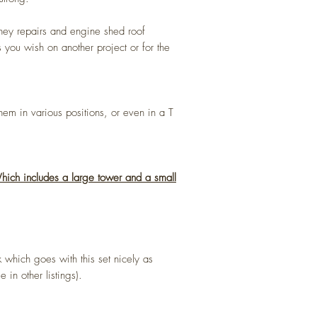
ney repairs and engine shed roof
 you wish on another project or for the
em in various positions, or even in a T
 Which includes a large tower and a small
 which goes with this set nicely as
 in other listings).