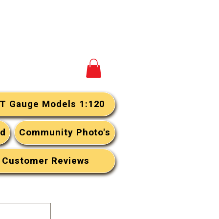
View your cart
T Gauge Models 1:120
rd
Community Photo's
Customer Reviews