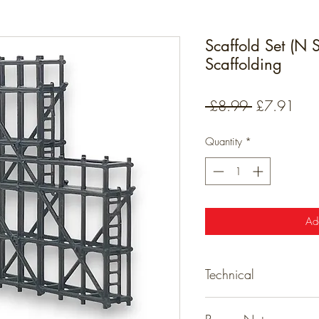
Scaffold Set (N
Scaffolding
Regular
Sale
 £8.99 
£7.91
Price
Pric
Quantity
*
Ad
Technical
Detailed resin models tha