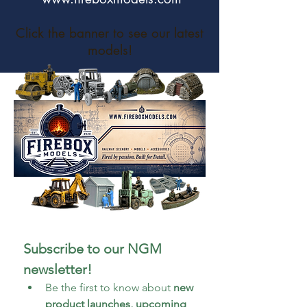
Click the banner to see our latest
models!
Subscribe to our NGM 
newsletter!
Be the first to know about 
new 
product launches, upcoming 