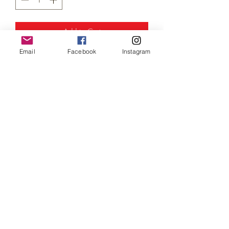
Add to Cart
Email
Facebook
Instagram
Traction Engine (
N Gauge / Scale)
1:148 scale.
This is weathered black variation of our
traction engine, comes complete with a a
driver in green work-overalls, adding that
extra realism to your industrial layout!
A must have addition to any steam era
layout.
.