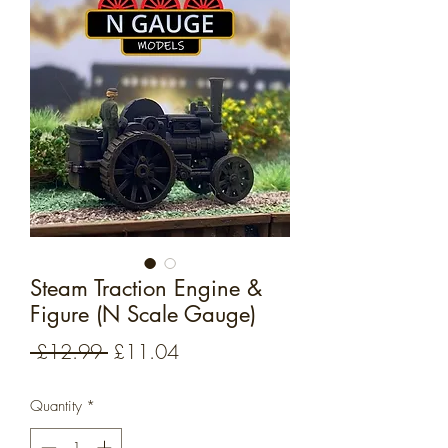
Steam Traction Engine &
Figure (N Scale Gauge)
Regular
Sale
 £12.99 
£11.04
Price
Price
Quantity
*