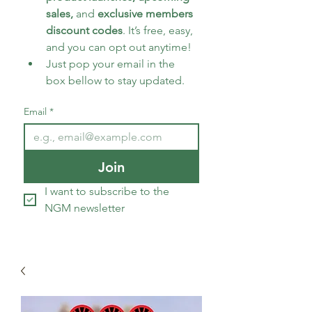
sales, 
and 
exclusive members 
discount codes
. It’s free, easy, 
and you can opt out anytime!
Just pop your email in the 
box bellow to stay updated.
Email
*
Join
I want to subscribe to the 
NGM newsletter