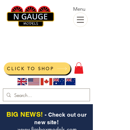
Menu
N Gauge Models
View your cart
CLICK TO SHOP
BIG NEWS!
- Check out our
new site!
www.fireboxmodels.com