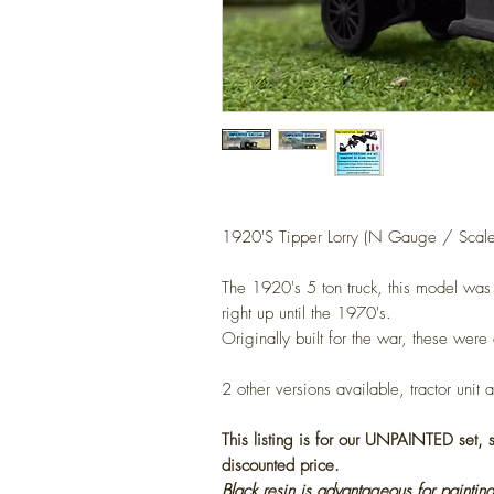
1920'S Tipper Lorry (
N Gauge / Scale
The 1920's 5 ton truck, this model wa
right up until the 1970's.
Originally built for the war, these were
2
other versions available, tractor unit 
This listing is for our UNPAINTED set,
discounted price.
Black resin is advantageous for painting