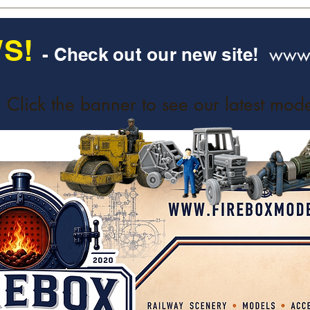
S!
www.
- Check out our new site!
Click the banner to see our latest mode