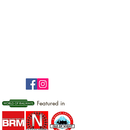
Featured in