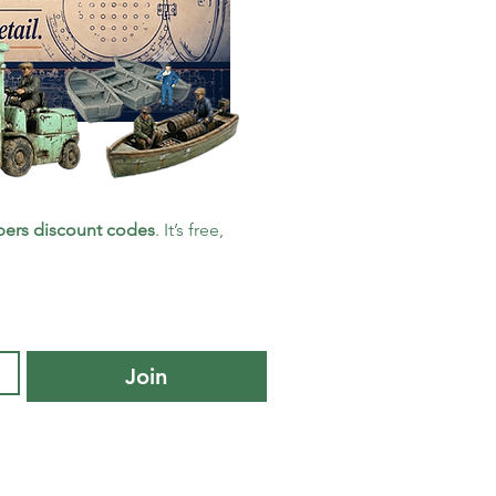
ers discount codes
. It’s free, 
Join