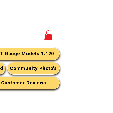
View your cart
T Gauge Models 1:120
rd
Community Photo's
Customer Reviews