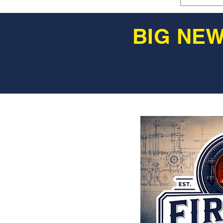
BIG NEW