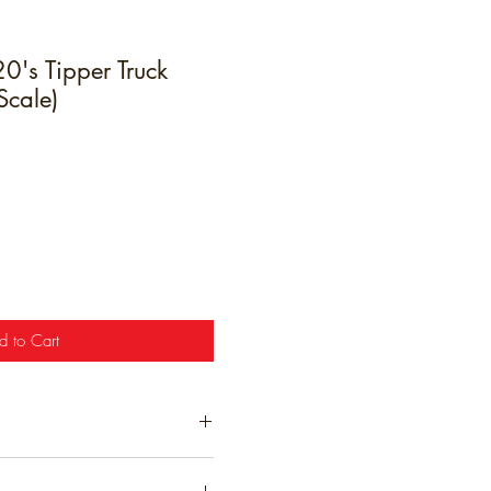
's Tipper Truck
Scale)
e
d to Cart
t have been hand finished