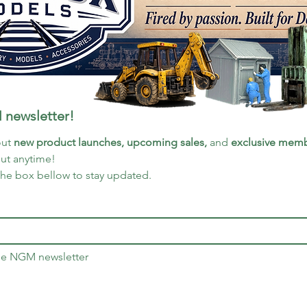
 newsletter!
ut 
new product launches, upcoming sales, 
and 
exclusive memb
out anytime!
the box bellow to stay updated.
the NGM newsletter