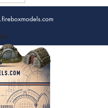
fireboxmodels.com
ls!