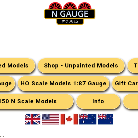
N Gauge Models
ted Models
Shop - Unpainted Models
T
auge
HO Scale Models 1:87 Gauge
Gift Ca
:150 N Scale Models
Info