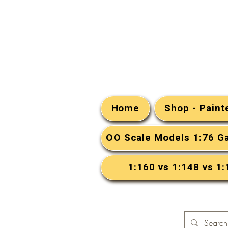
Home
Shop - Pain
OO Scale Models 1:76 G
1:160 vs 1:148 vs 1