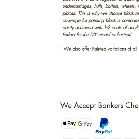
undercarriages, hulls, boilers, wheels, 
places. This is why we choose black res
coverage for painting black is compara
easily achieved with 1-2 coats of acryl
Perfect for the DIY model enthusiast!
(We also offer Painted variations of all 
We Accept Bankers Che