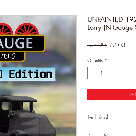
UNPAINTED 1920
Lorry (N Gauge 
Regular
Sale
 £7.99 
£7.03
Price
Pric
Quantity
*
Ad
Technical
Detailed resin models tha