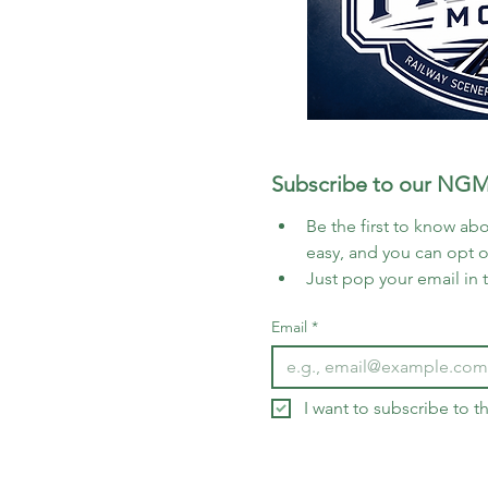
Subscribe to our NGM
Be the first to know abo
easy, and you can opt 
Just pop your email in 
Email
*
I want to subscribe to 