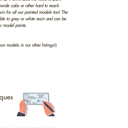
inside cabs or other hard to reach
in for all our painted models too! The
ble to grey or white resin and can be
ic model paints.
our models in our other listings!)
ques