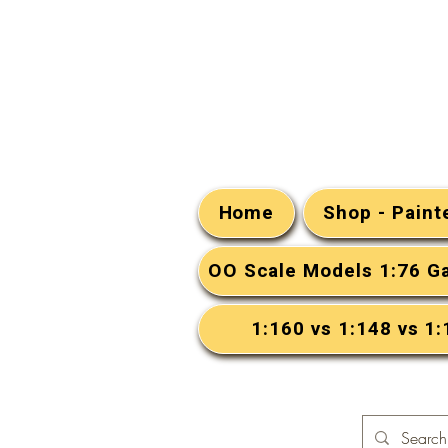
Home
Shop - Pain
OO Scale Models 1:76 G
1:160 vs 1:148 vs 1