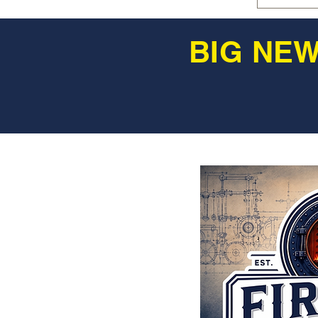
BIG NEW