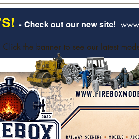
S!
www.
- Check out our new site!
Click the banner to see our latest mode