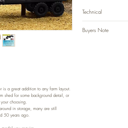
Technical
Detailed resin models tha
Buyers Note
ready for your layout.
No gluing or painting req
Unless specified - figur
(Please allow for slight va
not included, they are fo
Detailed scale models for 
However models that state
(N Gauge / Scale) 1:14
do come with the figure 
Any questions please ask
r is a great addition to any farm layout.
arm shed for some background detail, or
f your choosing.
around in storage, many are still
id 50 years ago.