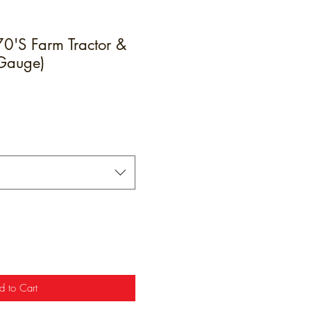
'S Farm Tractor &
 Gauge)
e
d to Cart