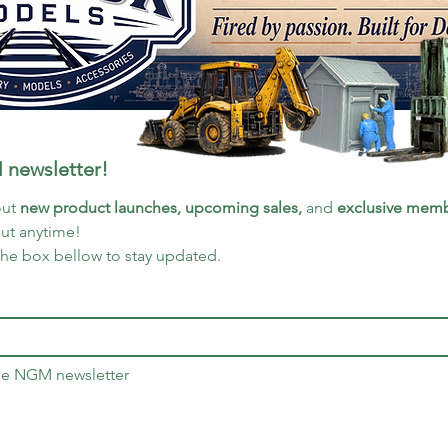
 newsletter!
ut 
new product launches, upcoming sales, 
and 
exclusive memb
out anytime!
the box bellow to stay updated.
the NGM newsletter