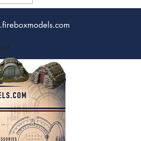
fireboxmodels.com
ls!