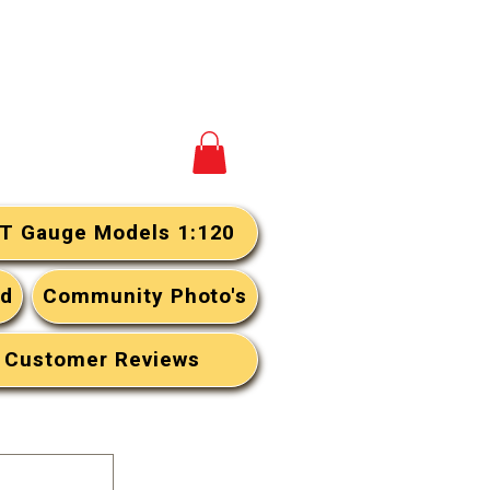
View your cart
T Gauge Models 1:120
rd
Community Photo's
Customer Reviews