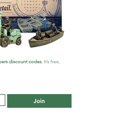
ers discount codes
. It’s free, 
Join