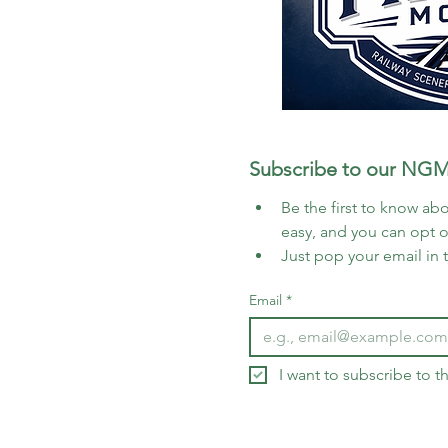
Subscribe to our NGM
Be the first to know abo
easy, and you can opt 
Just pop your email in 
Email
*
I want to subscribe to 