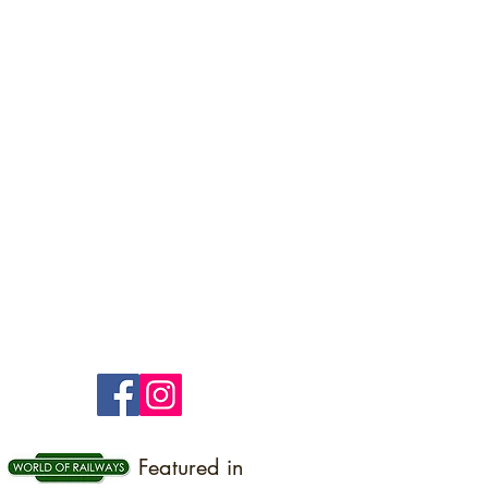
Featured in