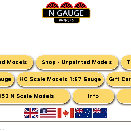
N Gauge Models
ted Models
Shop - Unpainted Models
T
auge
HO Scale Models 1:87 Gauge
Gift Ca
:150 N Scale Models
Info