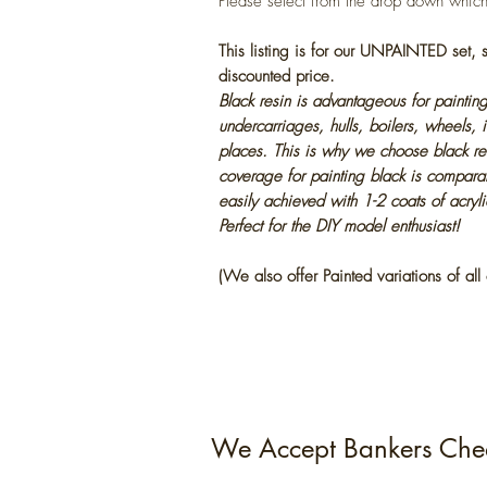
Please select from the drop down whic
This listing is for our UNPAINTED set,
discounted price.
Black resin is advantageous for painting
undercarriages, hulls, boilers, wheels, 
places. This is why we choose black res
coverage for painting black is compara
easily achieved with 1-2 coats of acryl
Perfect for the DIY model enthusiast!
(We also offer Painted variations of all 
We Accept Bankers Che