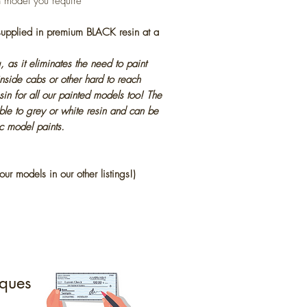
h model you require
 supplied in premium BLACK resin at a
, as it eliminates the need to paint
inside cabs or other hard to reach
in for all our painted models too! The
ble to grey or white resin and can be
ic model paints.
our models in our other listings!)
ques