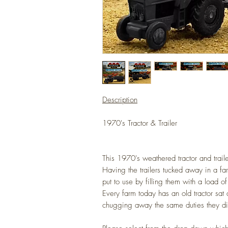
Description
1970's Tractor & Trailer
This 1970's weathered tractor and traile
Having the trailers tucked away in a f
put to use by filling them with a load o
Every farm today has an old tractor sat 
chugging away the same duties they d