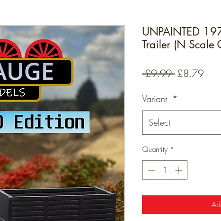
UNPAINTED 1970
Trailer (N Scale
Regular
Sale
 £9.99 
£8.79
Price
Pric
Variant
*
Select
Quantity
*
Ad