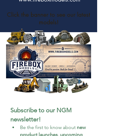
Click the banner to see our latest
models!
Subscribe to our NGM 
newsletter!
Be the first to know about 
new 
product launches, upcoming 