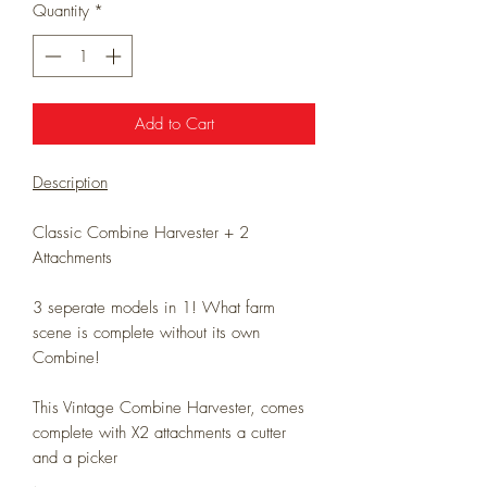
Quantity
*
Add to Cart
Description
Classic Combine Harvester + 2
Attachments
3 seperate models in 1! What farm
scene is complete without its own
Combine!
This Vintage Combine Harvester, comes
complete with X2 attachments a cutter
and a picker
.