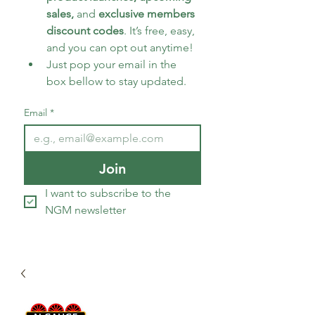
sales, 
and 
exclusive members 
discount codes
. It’s free, easy, 
and you can opt out anytime!
Just pop your email in the 
box bellow to stay updated.
Email
*
Join
I want to subscribe to the 
NGM newsletter