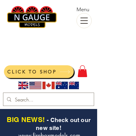
Menu
N Gauge Models
View your cart
CLICK TO SHOP
BIG NEWS!
- Check out our
new site!
www.fireboxmodels.com