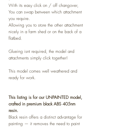
With its easy click on / off changover,
You can swap between which attachment
you require.
Allowing you to store the other attachment
nicely in a farm shed or on the back of a
flatbed.
Glueing isnt required, the model and
attachments simply click together!
This model comes well weathered and
ready for work.
This listing is for our UNPAINTED model,
crafted in premium black ABS 405nm
resin.
Black resin offers a distinct advantage for
painting — it removes the need to paint