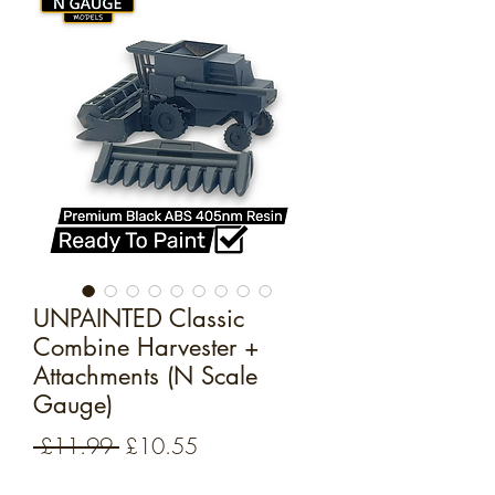
UNPAINTED Classic
Combine Harvester +
Attachments (N Scale
Gauge)
Regular
Sale
 £11.99 
£10.55
Price
Price