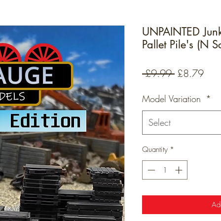
UNPAINTED Junk
Pallet Pile's (N 
Regular
Sale
 £9.99 
£8.79
Price
Pric
Model Variation
*
Select
Quantity
*
Ad