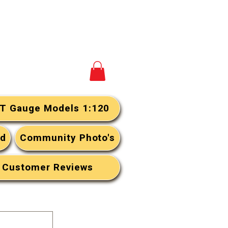
View your cart
T Gauge Models 1:120
rd
Community Photo's
Customer Reviews