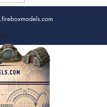
fireboxmodels.com
ls!