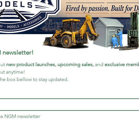
 newsletter!
ut 
new product launches, upcoming sales, 
and 
exclusive memb
out anytime!
the box bellow to stay updated.
the NGM newsletter