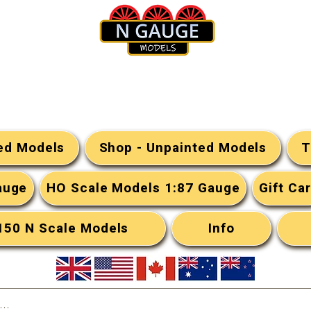
N Gauge Models
ted Models
Shop - Unpainted Models
T
auge
HO Scale Models 1:87 Gauge
Gift Ca
:150 N Scale Models
Info