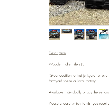
Description
Wooden Pallet Pile's (3)
'Great addition to that junkyard, or eve
farmyard scene or local factory.'
Available individually or buy the set an
Please choose which item(s) you requi