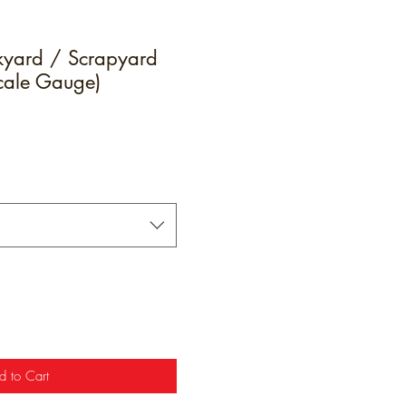
yard / Scrapyard
Scale Gauge)
e
d to Cart