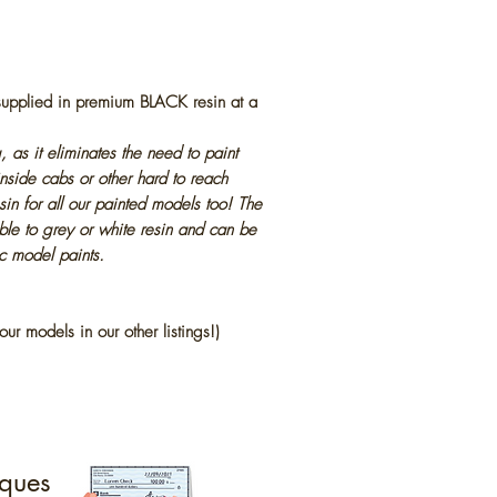
 supplied in premium BLACK resin at a
, as it eliminates the need to paint
inside cabs or other hard to reach
in for all our painted models too! The
ble to grey or white resin and can be
ic model paints.
our models in our other listings!)
ques