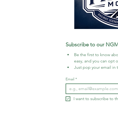
Subscribe to our NGM
Be the first to know abo
easy, and you can opt 
Just pop your email in 
Email
*
I want to subscribe to 