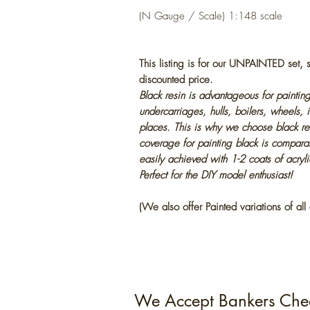
(N Gauge / Scale) 1:148 scale
This listing is for our UNPAINTED set,
discounted price.
Black resin is advantageous for painting
undercarriages, hulls, boilers, wheels, 
places. This is why we choose black res
coverage for painting black is compara
easily achieved with 1-2 coats of acryl
Perfect for the DIY model enthusiast!
(We also offer Painted variations of all 
We Accept Bankers Che