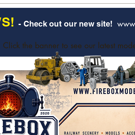
S!
www.
- Check out our new site!
Click the banner to see our latest mode