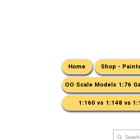
Home
Shop - Pain
OO Scale Models 1:76 G
1:160 vs 1:148 vs 1