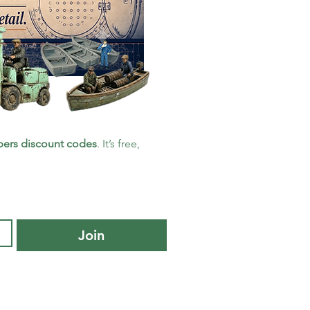
ers discount codes
. It’s free, 
Join