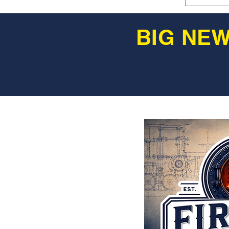
BIG NEW