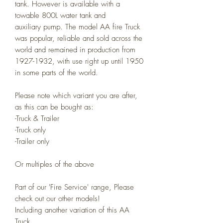
tank.
However is available with a
towable 800L water tank and
auxiliary pump. The model AA fire Truck
was popular, reliable and sold across the
world and remained in production from
1927-1932, with use right up until 1950
in some parts of the world.
Please note which variant you are after,
as this can be bought as:
-Truck & Trailer
-Truck only
-Trailer only
Or multiples of the above
Part of our 'Fire Service' range, Please
check out our other models!
Including another variation of this AA
Truck.