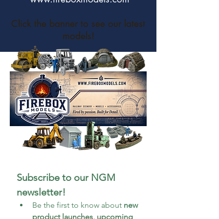
Click the banner to see our latest
models!
Subscribe to our NGM 
newsletter!
Be the first to know about 
new 
product launches, upcoming 