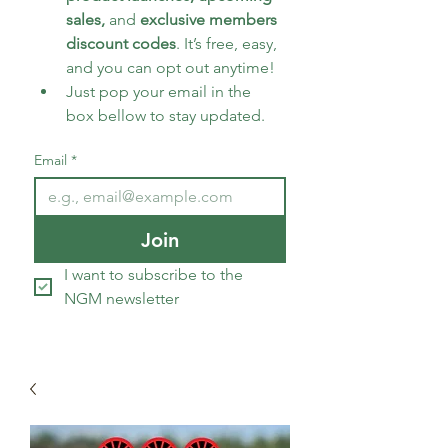
sales, 
and 
exclusive members 
discount codes
. It’s free, easy, 
and you can opt out anytime!
Just pop your email in the 
box bellow to stay updated.
Email
*
Join
I want to subscribe to the 
NGM newsletter