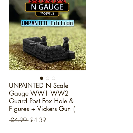
UNPAINTED N Scale
Gauge WW1 WW2
Guard Post Fox Hole &
Figures + Vickers Gun (
Regular
Sale
 £4.99 
£4.39
Price
Price