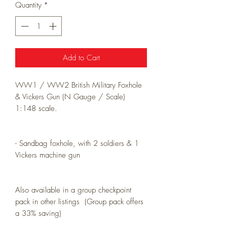
Quantity
*
Add to Cart
WW1 / WW2 British Military Foxhole
& Vickers Gun (N Gauge / Scale)
1:148 scale.
- Sandbag foxhole, with 2 soldiers & 1
Vickers machine gun
Also available in a group checkpoint
pack in other listings (Group pack offers
a 33% saving)