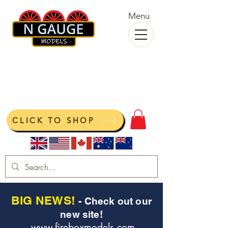
Menu
N Gauge Models
View your cart
CLICK TO SHOP
BIG NEWS!
- Check out our
new site!
www.fireboxmodels.com