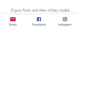
(Figure Packs and other military models
available in other listings)
Email
Facebook
Instagram
This is part of the WW1 / WW2 War
scene's we are introducing- More to
come!
This listing is for our UNPAINTED set,
supplied in premium BLACK resin at a
discounted price.
Black resin is advantageous for painting,
as it eliminates the need to paint
undercarriages, hulls, boilers, wheels,
inside cabs or other hard to reach places.
This is why we choose black resin for all
our painted models too! The coverage for