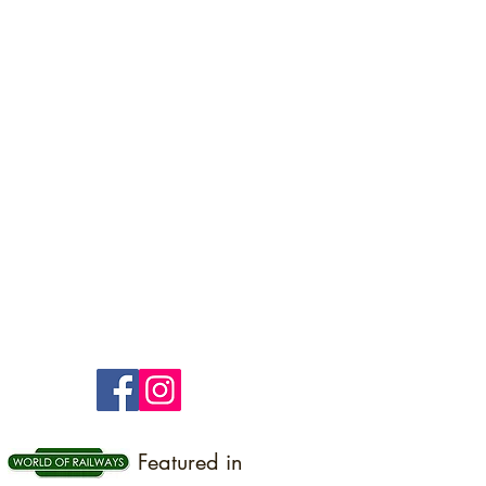
Featured in