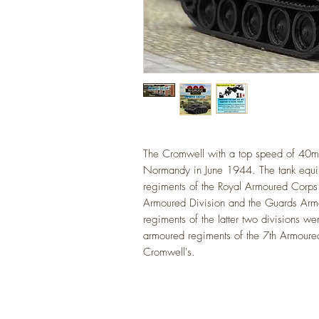
The Cromwell with a top speed of 40mph
Normandy
in June 1944. The tank equ
regiments of the Royal Armoured Corps
Armoured Division and the Guards Arm
regiments of the latter two divisions 
armoured regiments of the 7th Armoure
Cromwell's.