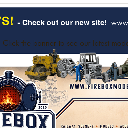
S!
www.
- Check out our new site!
Click the banner to see our latest mode