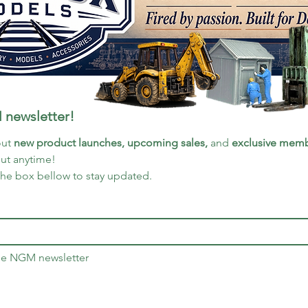
 newsletter!
ut 
new product launches, upcoming sales, 
and 
exclusive memb
out anytime!
the box bellow to stay updated.
the NGM newsletter