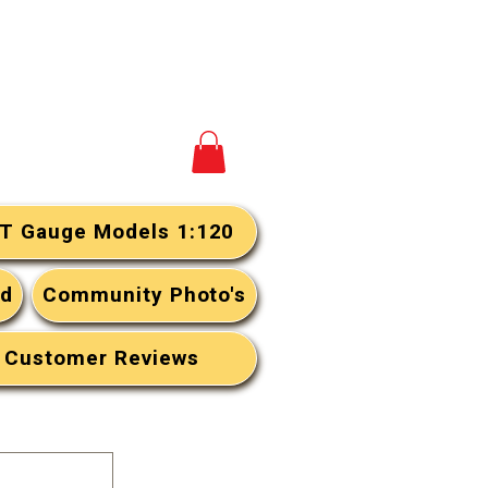
View your cart
T Gauge Models 1:120
rd
Community Photo's
Customer Reviews