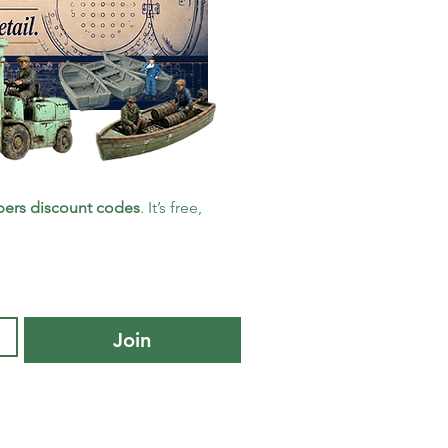
ers discount codes
. It’s free, 
Join