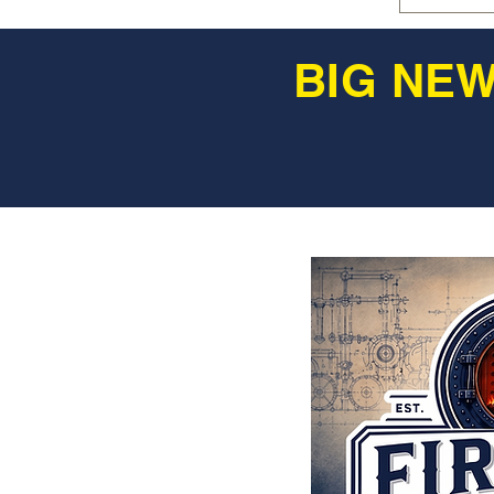
BIG NEW