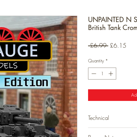
UNPAINTED N 
British Tank Cro
Regular
Sale
 £6.99 
£6.15
Price
Pric
Quantity
*
Ad
Technical
Technical