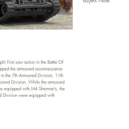
Buyers Note
Detailed resin models tha
ready for your layout.
Unless specified - figur
No gluing or painting req
not included, they are fo
(Please allow for slight va
However models that state
Detailed scale models for 
do come with the figure 
(N Gauge / Scale) 1:14
Any questions please ask
! First saw action in the Battle Of
ipped the armoured reconnaissance
in the 7th Armoured
Division, 11th
oured Division
. While the armoured
were equipped with M4
Sherman's, the
d Division were equipped with