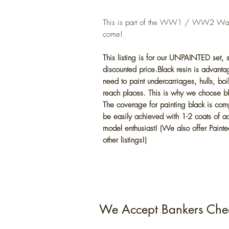
This is part of the WW1 / WW2 War s
come!
This listing is for our UNPAINTED set,
discounted price.Black resin is advantag
need to paint undercarriages, hulls, boi
reach places. This is why we choose bla
The coverage for painting black is com
be easily achieved with 1-2 coats of acr
model enthusiast! (We also offer Painted
other listings!)
We Accept Bankers Che