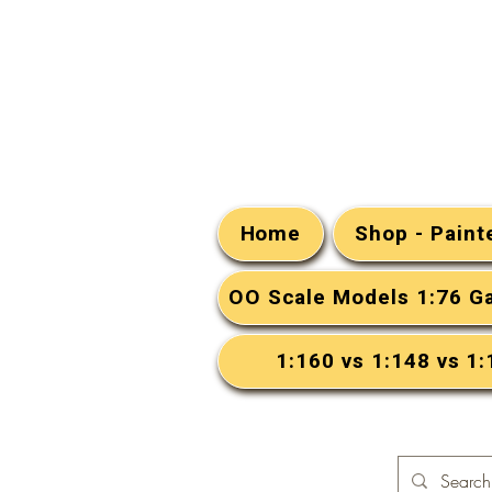
Home
Shop - Pain
OO Scale Models 1:76 G
1:160 vs 1:148 vs 1