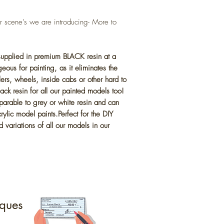
cene's we are introducing- More to
 supplied in premium BLACK resin at a
eous for painting, as it eliminates the
lers, wheels, inside cabs or other hard to
ck resin for all our painted models too!
parable to grey or white resin and can
ylic model paints.Perfect for the DIY
 variations of all our models in our
ques