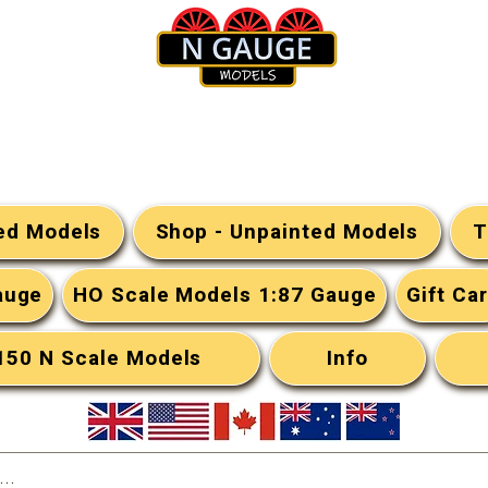
N Gauge Models
ted Models
Shop - Unpainted Models
T
auge
HO Scale Models 1:87 Gauge
Gift Ca
:150 N Scale Models
Info