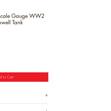
Scale Gauge WW2
mwell Tank
e
d to Cart