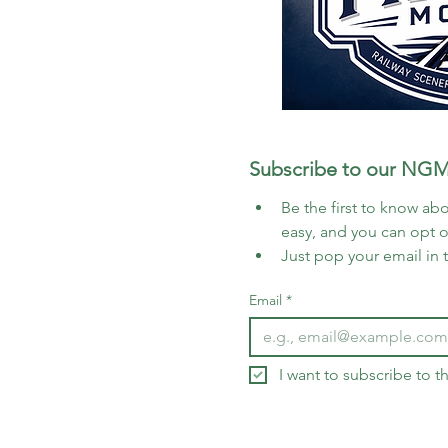
Subscribe to our NGM
Be the first to know abo
easy, and you can opt 
Just pop your email in 
Email
*
I want to subscribe to 