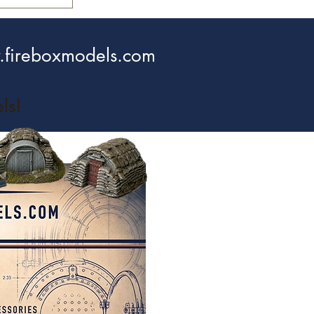
fireboxmodels.com
ls!