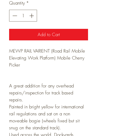
Quantity
*
Add to Cart
MEWP RAIL VARIENT (Road Rail Mobile
Elevating Work Platform) Mobile Cherry
Picker
A great addition for any overhead
repairs/inspection for track based
repairs.
Painted in bright yellow for international
rail regulations and sat on a non
moveable bogie (wheels fixed but sit
snug on the standard track).
Used across the world. Dockyards,