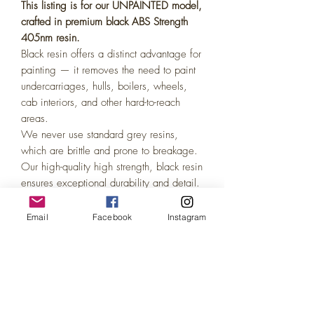
This listing is for our UNPAINTED model,
crafted in premium black ABS Strength
405nm resin.
Black resin offers a distinct advantage for
painting — it removes the need to paint
undercarriages, hulls, boilers, wheels,
cab interiors, and other hard-to-reach
areas.
We never use standard grey resins,
which are brittle and prone to breakage.
Our high-quality high strength, black resin
ensures exceptional durability and detail.
Painting coverage on black resin is
identical to grey or white, easily
Email
Facebook
Instagram
achieved with just 1–2 coats of acrylic
model paint. Perfect for the DIY model
enthusiast!
(We also offer Painted variations of all