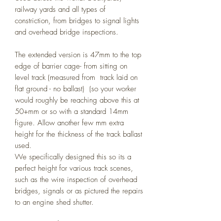
railway yards and all types of
constriction, from bridges to signal lights
and overhead bridge inspections.
The extended version is 47mm to the top
edge of barrier cage- from sitting on
level track (measured from track laid on
flat ground - no ballast) (so your worker
would roughly be reaching above this at
50+mm or so with a standard 14mm
figure. Allow another few mm extra
height for the thickness of the track ballast
used.
We specifically designed this so its a
perfect height for various track scenes,
such as the wire inspection of overhead
bridges, signals or as pictured the repairs
to an engine shed shutter.