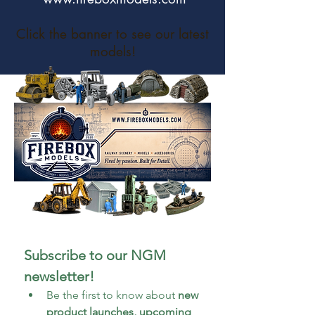
Click the banner to see our latest
models!
Subscribe to our NGM 
newsletter!
Be the first to know about 
new 
product launches, upcoming 