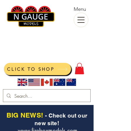
Menu
N Gauge Models
View your cart
CLICK TO SHOP
BIG NEWS!
- Check out our
new site!
www.fireboxmodels.com