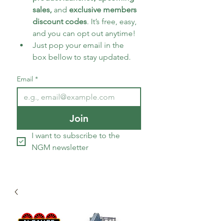
sales, 
and 
exclusive members 
discount codes
. It’s free, easy, 
and you can opt out anytime!
Just pop your email in the 
box bellow to stay updated.
Email
*
Join
I want to subscribe to the 
NGM newsletter