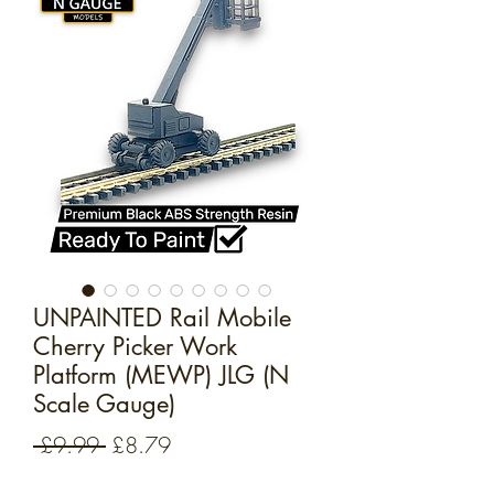
UNPAINTED Rail Mobile
Cherry Picker Work
Platform (MEWP) JLG (N
Scale Gauge)
Regular
Sale
 £9.99 
£8.79
Price
Price