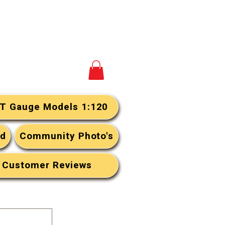
View your cart
T Gauge Models 1:120
rd
Community Photo's
Customer Reviews