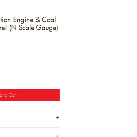
tion Engine & Coal
ure! (N Scale Gauge)
e
d to Cart