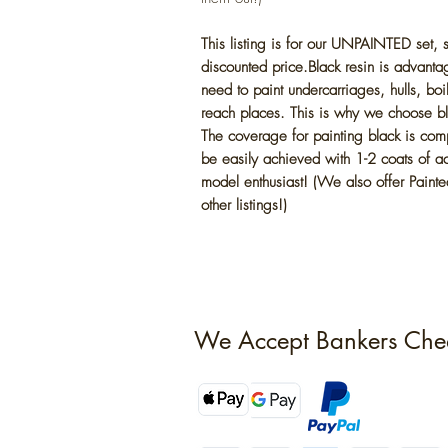
This listing is for our UNPAINTED set,
discounted price.Black resin is advantag
need to paint undercarriages, hulls, boi
reach places. This is why we choose bla
The coverage for painting black is com
be easily achieved with 1-2 coats of acr
model enthusiast! (We also offer Painted
other listings!)
We Accept Bankers Che