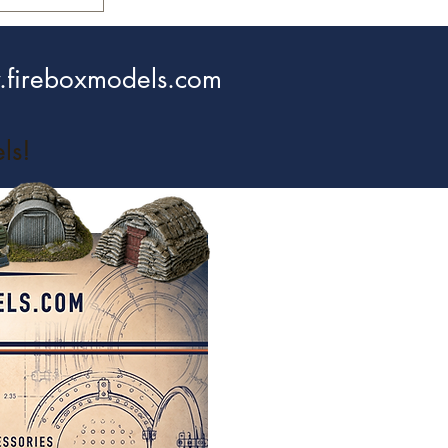
fireboxmodels.com
ls!