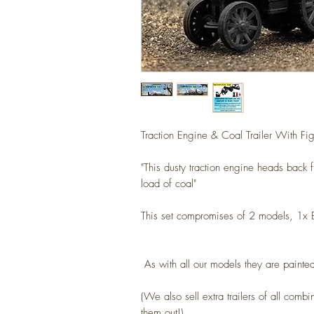
Traction Engine & Coal Trailer With Fig
"This dusty traction engine heads back 
load of coal"
This set compromises of 2 models, 1x 
As with all our models they are painted
(We also sell extra trailers of all combi
them out!)