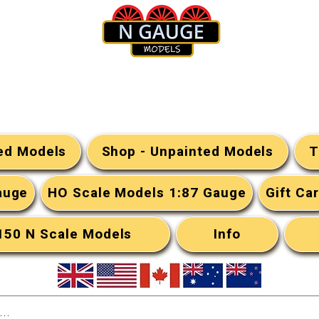
N Gauge Models
ted Models
Shop - Unpainted Models
T
auge
HO Scale Models 1:87 Gauge
Gift Ca
:150 N Scale Models
Info