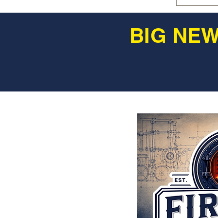
BIG NEW