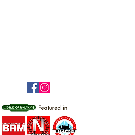
Featured in