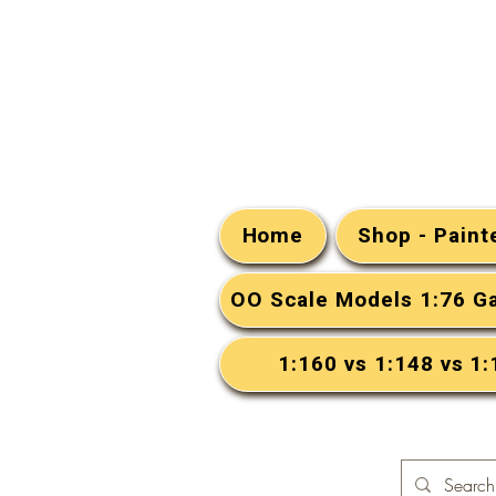
Home
Shop - Pain
OO Scale Models 1:76 G
1:160 vs 1:148 vs 1