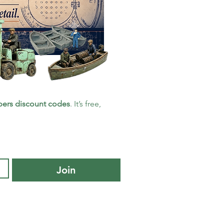
ers discount codes
. It’s free, 
Join