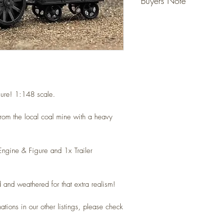
Buyers Note
Detailed resin models tha
ready for your layout.
Unless specified - figur
No gluing or painting req
not included, they are fo
(Please allow for slight va
However models that state
Detailed scale models for 
do come with the figure 
(N Gauge / Scale) 1:14
Any questions please ask
ure!
1:148 scale.
from the local coal mine with a heavy
Engine & Figure and 1x Trailer
 and weathered for that extra realism!
nations in our other listings, please check