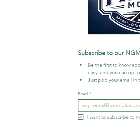
Subscribe to our NGM
Be the first to know abo
easy, and you can opt 
Just pop your email in 
Email
*
I want to subscribe to 