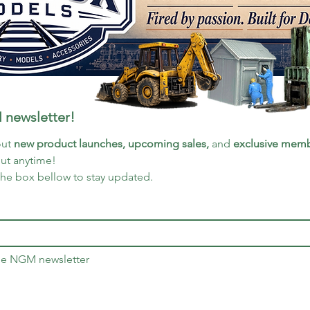
 newsletter!
ut 
new product launches, upcoming sales, 
and 
exclusive memb
out anytime!
the box bellow to stay updated.
the NGM newsletter