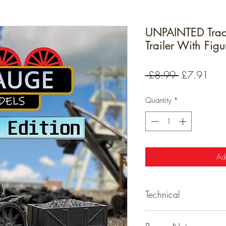
UNPAINTED Trac
Trailer With Fig
Regular
Sale
 £8.99 
£7.91
Price
Pric
Quantity
*
Ad
Technical
Technical