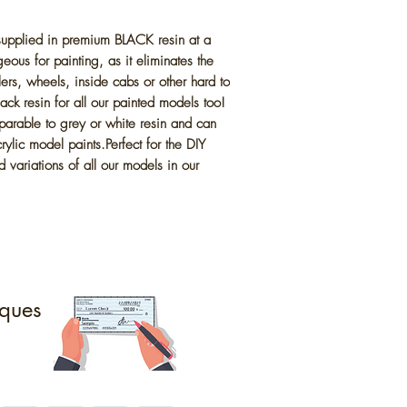
 supplied in premium BLACK resin at a
eous for painting, as it eliminates the
lers, wheels, inside cabs or other hard to
ck resin for all our painted models too!
parable to grey or white resin and can
ylic model paints.Perfect for the DIY
 variations of all our models in our
ques