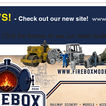
S!
www.
- Check out our new site!
Click the banner to see our latest mode